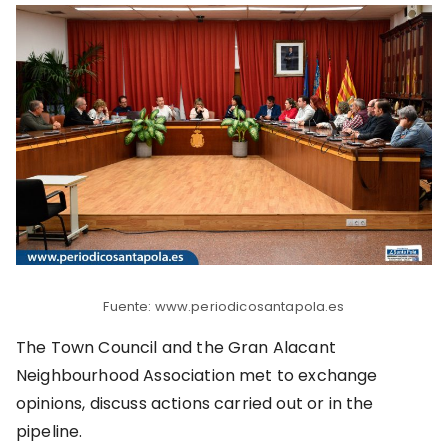
Fuente: www.periodicosantapola.es
The Town Council and the Gran Alacant
Neighbourhood Association met to exchange
opinions, discuss actions carried out or in the
pipeline.