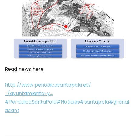
Read news here
http://www.periodicosantapola.es/
…/ayuntamiento-y…
#PeriodicoSantaPola#Noticias#santapola#granal
acant