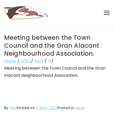
Skip
to
Vecinos de
Construyendo barrio
content
Gran
Meeting between the Town
Alacant
Council and the Gran Alacant
Neighbourhood Association.
Home
2023
April
5
Meeting between the Town Council and the Gran
Alacant Neighbourhood Association.
By
Pilar
Posted on
5 April, 2023
Posted in
News