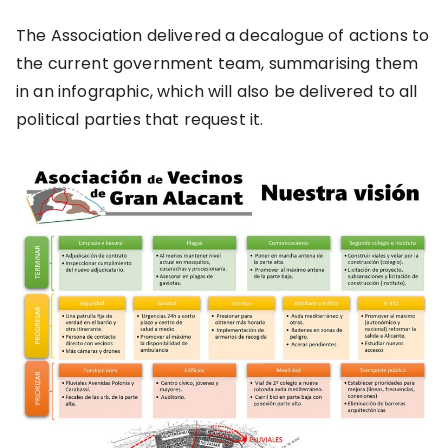
The Association delivered a decalogue of actions to
the current government team, summarising them
in an infographic, which will also be delivered to all
political parties that request it.