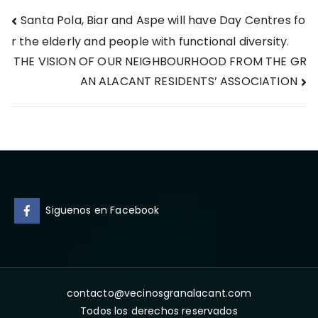
Post
Santa Pola, Biar and Aspe will have Day Centres fo
r the elderly and people with functional diversity.
navigation
THE VISION OF OUR NEIGHBOURHOOD FROM THE GR
AN ALACANT RESIDENTS’ ASSOCIATION
Siguenos en Facebook
contacto@vecinosgranalacant.com
Todos los derechos reservados