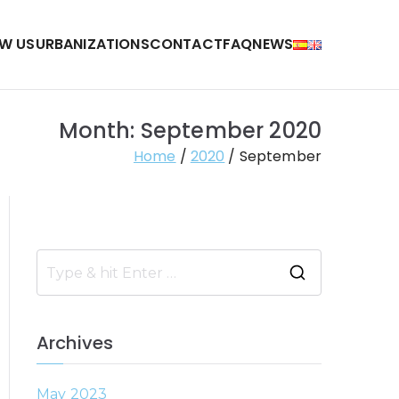
W US
URBANIZATIONS
CONTACT
FAQ
NEWS
Month:
September 2020
Home
2020
September
S
e
a
Archives
r
c
May 2023