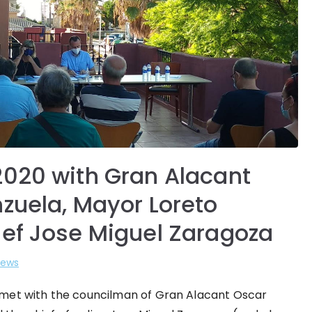
2020 with Gran Alacant
nzuela, Mayor Loreto
ief Jose Miguel Zaragoza
ews
n met with the councilman of Gran Alacant Oscar