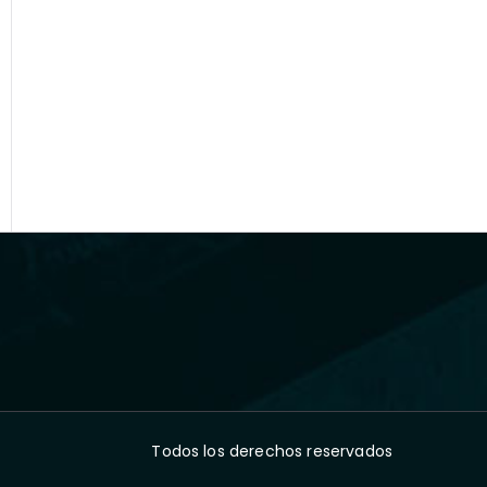
Todos los derechos reservados