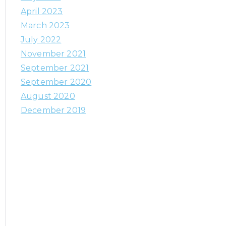
h
April 2023
f
March 2023
o
July 2022
r
November 2021
:
September 2021
September 2020
August 2020
December 2019