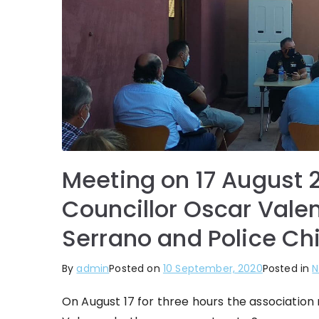
Meeting on 17 August 
Councillor Oscar Vale
Serrano and Police Ch
By
admin
Posted on
10 September, 2020
Posted in
N
On August 17 for three hours the associatio