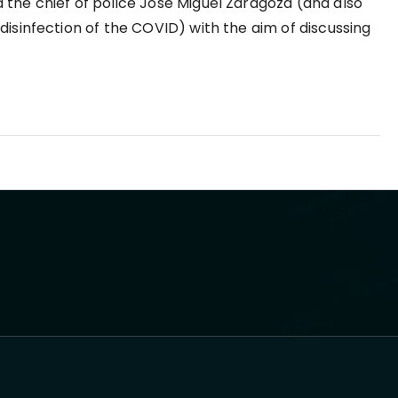
the chief of police Jose Miguel Zaragoza (and also
disinfection of the COVID) with the aim of discussing