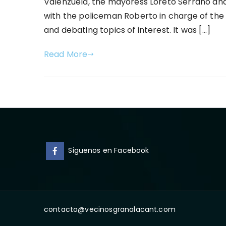
Valenzuela, the mayoress Loreto Serrano and 
with the policeman Roberto in charge of the 
and debating topics of interest. It was […]
Read More
Siguenos en Facebook
contacto@vecinosgranalacant.com